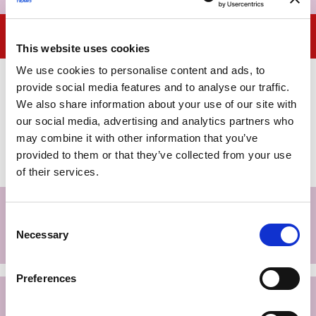
Institutions
This website uses cookies
We use cookies to personalise content and ads, to
Even if only as an overall framework of protections, it
provide social media features and to analyse our traffic.
seems essential to consider the role that institutions can
We also share information about your use of our site with
potentially play in removing barriers to full access to
our social media, advertising and analytics partners who
citizenship for
transgender people
. The plurality of roles
may combine it with other information that you’ve
that public institutions can assume requires a
provided to them or that they’ve collected from your use
differentiated analysis.
of their services.
Proven practices and
Consent
recommendations for public agencies
Necessary
Selection
and entities
Preferences
Proven practices and
recommendations for the Regions