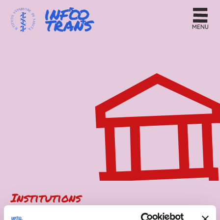
MENU
Institutions