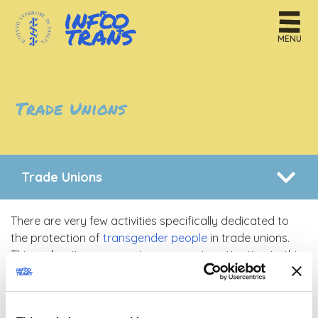
MENU
Trade Unions
Trade Unions
There are very few activities specifically dedicated to
the protection of
transgender people
in trade unions.
This makes it necessary to pay greater attention to this
issue, mostly by increasing knowledge on the subject
and enhancing the scope of action that unions could
have in fighting discrimination based on
gender identity
.