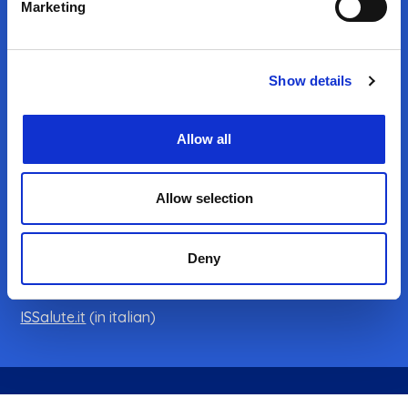
Marketing
Show details
CONTACTS
Istituto Superiore di Sanità
Allow all
Viale Regina Elena 299 - 00161 Rome
VAT registration number 03657731000
Allow selection
Tax ID code 80211730587
Deny
Email:
info@infotrans.it
ISS institutional website
ISSalute.it
(in italian)