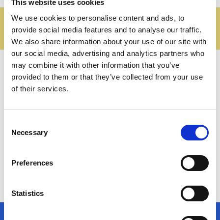
This website uses cookies
We use cookies to personalise content and ads, to
Proven practices and
provide social media features and to analyse our traffic.
recommendations
We also share information about your use of our site with
our social media, advertising and analytics partners who
may combine it with other information that you’ve
provided to them or that they’ve collected from your use
of their services.
Consent
Necessary
Selection
Infotrans is a project funded by the European Union,
Preferences
National Operational Programme Inclusion – European
Social Fund 2014-2020
Statistics