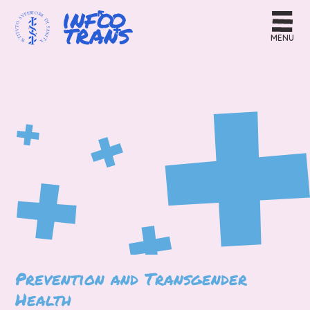
MENU
Prevention and Transgender
Health