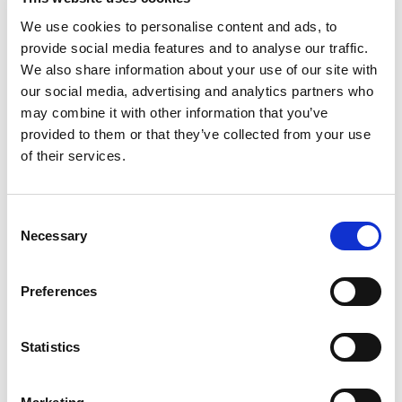
Adhering to these programs can be more difficult for
We use cookies to personalise content and ads, to
transgender people for various reasons (for example
provide social media features and to analyse our traffic.
access difficulty after legal name change due to
We also share information about your use of our site with
discrimination or stigma).
our social media, advertising and analytics partners who
How do screening
may combine it with other information that you’ve
provided to them or that they’ve collected from your use
programs work?
of their services.
Local health services (ASL) send an invite with a booked
appointment to own residents to carry out screening
Consent
test in one of centers of reference; appointment can be
Necessary
Selection
modified calling the green number highlighted in the mail;
test result is sent home by post mail; only if it would be
Preferences
necessary to repeat the test or undergo further
assessments in one of the centers of reference of the
local health service, one will be contacted by phone; if
Statistics
from further exams a disease is diagnosed, the
screening center ensures to the person assistance and
a qualified treatment support.