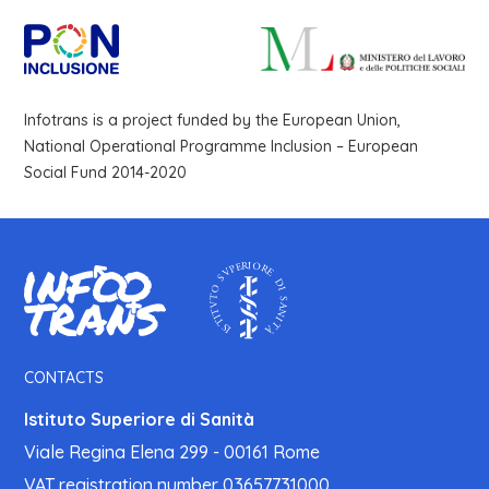
Infotrans is a project funded by the European Union,
National Operational Programme Inclusion – European
Social Fund 2014-2020
CONTACTS
Istituto Superiore di Sanità
Viale Regina Elena 299 - 00161 Rome
VAT registration number 03657731000