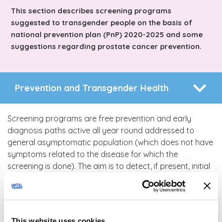
This section describes screening programs
suggested to transgender people on the basis of
national prevention plan (PnP) 2020-2025 and some
suggestions regarding prostate cancer prevention.
Prevention and Transgender Health
Screening programs are free prevention and early
diagnosis paths active all year round addressed to
general asymptomatic population (which does not have
symptoms related to the disease for which the
screening is done). The aim is to detect, if present, initial
injury which generally do not generate any symptom, in
order to cure and avoid the possible evolution into
cancer. As of today screening programs relate to
breast, uterine cervix and colon rectum cancers.
This website uses cookies