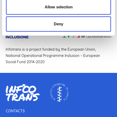
Allow selection
Deny
Infotrans is a project funded by the European Union,
National Operational Programme Inclusion – European
Social Fund 2014-2020
CONTACTS