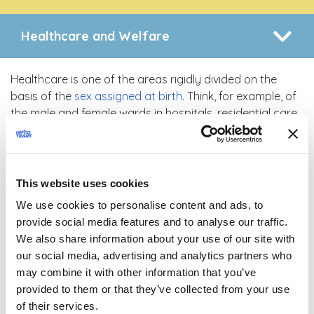
Healthcare and Welfare
Healthcare is one of the areas rigidly divided on the
basis of the
sex assigned at birth
. Think, for example, of
the male and female wards in hospitals, residential care
and nursing homes. Furthermore, health professionals
frequently feel disoriented before a
transgender person
,
and interact uncomfortably with them, struggling to
understand their specific health needs. Professionals
This website uses cookies
regularly state that they do not understand the need to
We use cookies to personalise content and ads, to
discuss
gender identity
in the context of a health care
provide social media features and to analyse our traffic.
visit, whereas collecting this type of information can be
We also share information about your use of our site with
fundamental to an accurate clinical assessment.
our social media, advertising and analytics partners who
Unfortunately, gender identity issues are seldom
may combine it with other information that you’ve
adequately addressed during training, which leaves
provided to them or that they’ve collected from your use
professionals rather unprepared to manage
of their services.