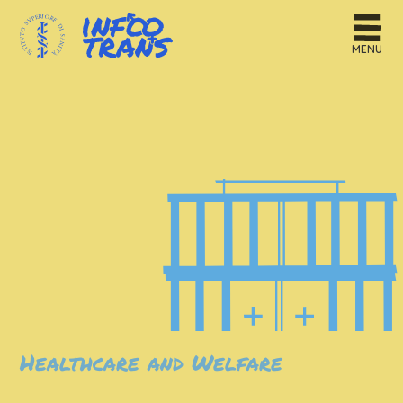
MENU
Healthcare and Welfare